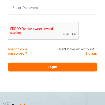
Forgot your
Don't have an account ?
password ?
Signup
Login