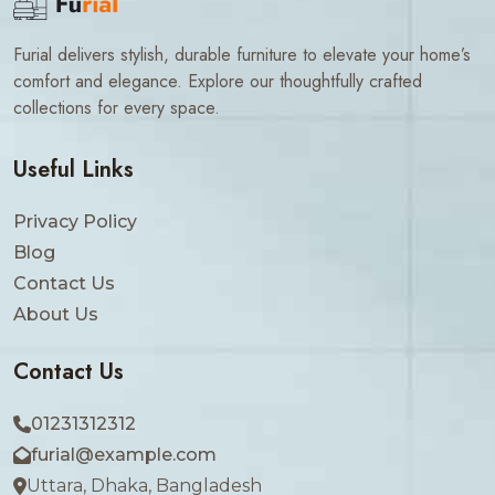
Furial delivers stylish, durable furniture to elevate your home’s
comfort and elegance. Explore our thoughtfully crafted
collections for every space.
Useful Links
Privacy Policy
Blog
Contact Us
About Us
Contact Us
01231312312
furial@example.com
Uttara, Dhaka, Bangladesh