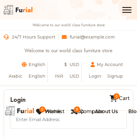
Welcome to our world class furniture store
Login
24/7 Hours Support
furial@example.com
Home
Login
Welcome to our world class furniture store
English
$ USD
My Account
Arabic
English
INR
USD
Login
Signup
0
Login
Cart
0
0
Wishlist
Home
Shop
Compare
About Us
Bl