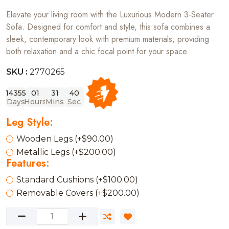
Elevate your living room with the Luxurious Modern 3-Seater
Sofa. Designed for comfort and style, this sofa combines a
sleek, contemporary look with premium materials, providing
both relaxation and a chic focal point for your space.
SKU :
2770265
14355
01
31
40
Days
Hours
Mins
Sec
Leg Style:
Wooden Legs (+$90.00)
Metallic Legs (+$200.00)
Features:
Standard Cushions (+$100.00)
Removable Covers (+$200.00)