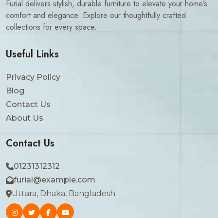
Furial delivers stylish, durable furniture to elevate your home’s
comfort and elegance. Explore our thoughtfully crafted
collections for every space.
Useful Links
Privacy Policy
Blog
Contact Us
About Us
Contact Us
01231312312
furial@example.com
Uttara, Dhaka, Bangladesh