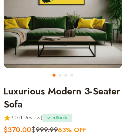
Luxurious Modern 3-Seater
Sofa
3.0 (1 Review)
In Stock
$
370.00
999.99
63% OFF
$