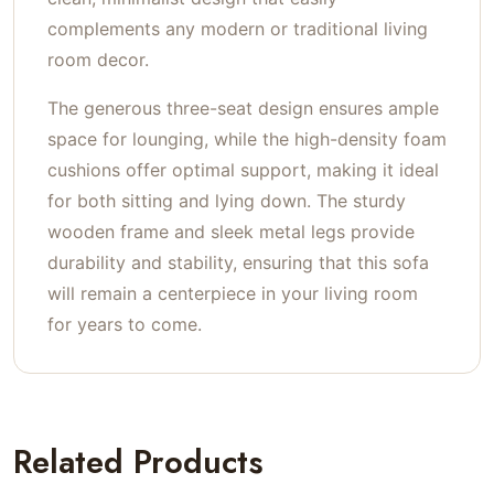
complements any modern or traditional living
room decor.
The generous three-seat design ensures ample
space for lounging, while the high-density foam
cushions offer optimal support, making it ideal
for both sitting and lying down. The sturdy
wooden frame and sleek metal legs provide
durability and stability, ensuring that this sofa
will remain a centerpiece in your living room
for years to come.
Related Products