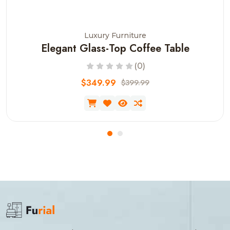
Luxury Furniture
Elegant Glass-Top Coffee Table
(0)
$349.99
$399.99