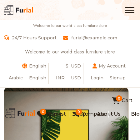
Welcome to our world class furniture store
Luxurious Modern 3-Seater Sofa
24/7 Hours Support
furial@example.com
Home
Product Details
Welcome to our world class furniture store
English
$ USD
My Account
Arabic
English
INR
USD
Login
Signup
0
Cart
0
0
Wishlist
Home
Shop
Compare
About Us
Bl