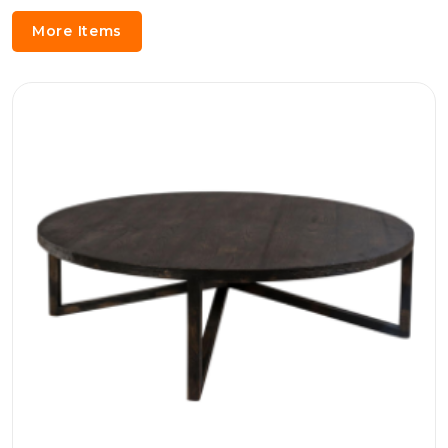
More Items