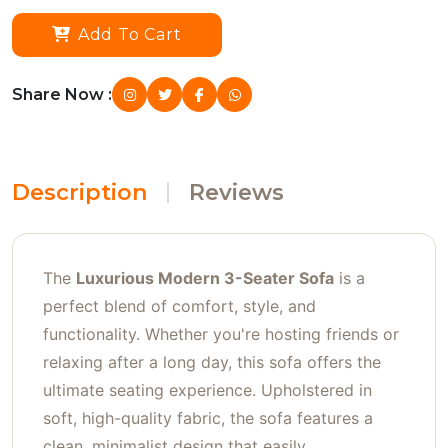
Add To Cart
Share Now :
Description
Reviews
The
Luxurious Modern 3-Seater Sofa
is a
perfect blend of comfort, style, and
functionality. Whether you're hosting friends or
relaxing after a long day, this sofa offers the
ultimate seating experience. Upholstered in
soft, high-quality fabric, the sofa features a
clean, minimalist design that easily